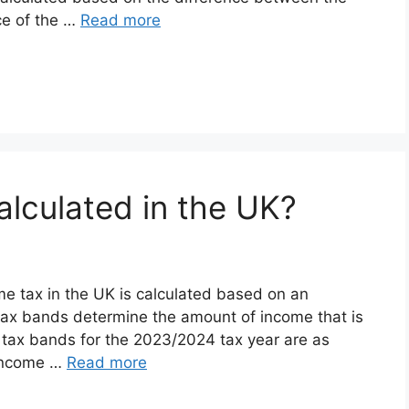
ice of the …
Read more
alculated in the UK?
me tax in the UK is calculated based on an
 tax bands determine the amount of income that is
nt tax bands for the 2023/2024 tax year are as
 income …
Read more