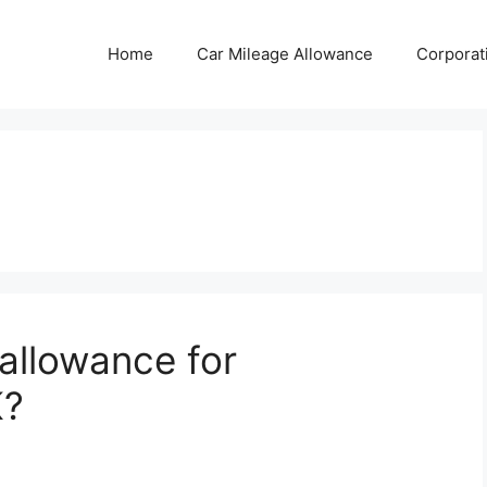
Home
Car Mileage Allowance
Corporat
 allowance for
K?