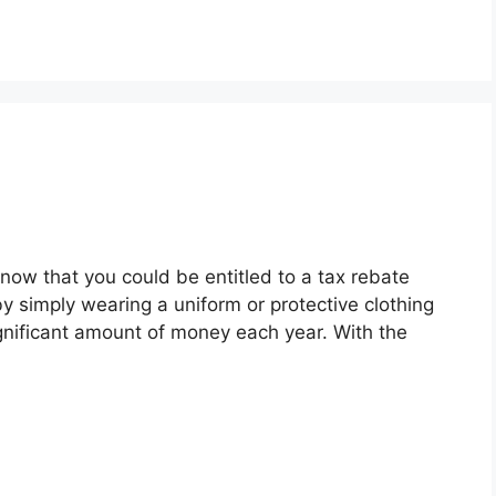
now that you could be entitled to a tax rebate
y simply wearing a uniform or protective clothing
gnificant amount of money each year. With the