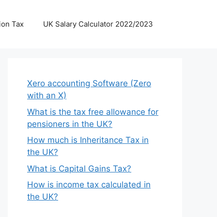
ion Tax
UK Salary Calculator 2022/2023
Xero accounting Software (Zero
with an X)
What is the tax free allowance for
pensioners in the UK?
How much is Inheritance Tax in
the UK?
What is Capital Gains Tax?
How is income tax calculated in
the UK?