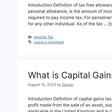
Introduction Definition of tax free allowa
personal allowance, is the amount of inco
required to pay income tax. For pensioner
for any other individual. As of the tax …
R
Categories
Income Tax
Leave a comment
What is Capital Gain
August 15, 2023
by
Darren
Introduction Definition of capital gains ta
profit made from the sale of an asset, suc
applicable in the United Kingdom and is 