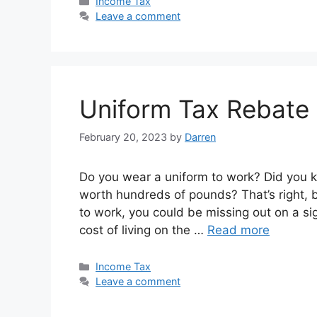
Categories
Income Tax
Leave a comment
Uniform Tax Rebate
February 20, 2023
by
Darren
Do you wear a uniform to work? Did you k
worth hundreds of pounds? That’s right, b
to work, you could be missing out on a si
cost of living on the …
Read more
Categories
Income Tax
Leave a comment