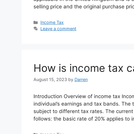
selling price and the original purchase pr
Categories
Income Tax
Leave a comment
How is income tax c
August 15, 2023
by
Darren
Introduction Overview of income tax Inco
individual’s earnings and tax bands. The
subject to different tax rates. The curre
follows: the basic rate of 20% applies to