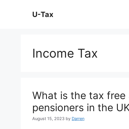
Skip
to
U-Tax
content
Income Tax
What is the tax free
pensioners in the U
August 15, 2023
by
Darren