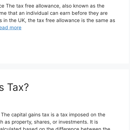
nce The tax free allowance, also known as the
me that an individual can earn before they are
s in the UK, the tax free allowance is the same as
ead more
s Tax?
x The capital gains tax is a tax imposed on the
h as property, shares, or investments. It is
calculated based on the difference between the