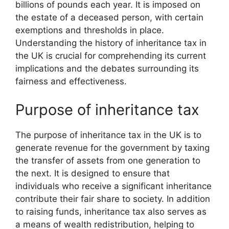
billions of pounds each year. It is imposed on
the estate of a deceased person, with certain
exemptions and thresholds in place.
Understanding the history of inheritance tax in
the UK is crucial for comprehending its current
implications and the debates surrounding its
fairness and effectiveness.
Purpose of inheritance tax
The purpose of inheritance tax in the UK is to
generate revenue for the government by taxing
the transfer of assets from one generation to
the next. It is designed to ensure that
individuals who receive a significant inheritance
contribute their fair share to society. In addition
to raising funds, inheritance tax also serves as
a means of wealth redistribution, helping to