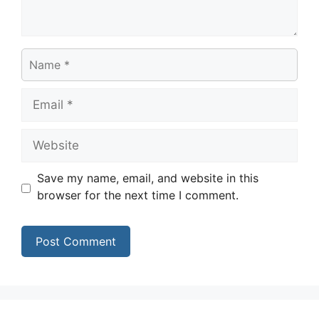
Name
Email
Website
Save my name, email, and website in this
browser for the next time I comment.