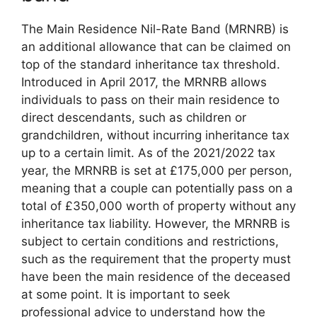
The Main Residence Nil-Rate Band (MRNRB) is
an additional allowance that can be claimed on
top of the standard inheritance tax threshold.
Introduced in April 2017, the MRNRB allows
individuals to pass on their main residence to
direct descendants, such as children or
grandchildren, without incurring inheritance tax
up to a certain limit. As of the 2021/2022 tax
year, the MRNRB is set at £175,000 per person,
meaning that a couple can potentially pass on a
total of £350,000 worth of property without any
inheritance tax liability. However, the MRNRB is
subject to certain conditions and restrictions,
such as the requirement that the property must
have been the main residence of the deceased
at some point. It is important to seek
professional advice to understand how the