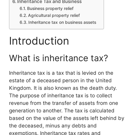
Inheritance Tax and Business
Business property relief
Agricultural property relief
Inheritance tax on business assets
Introduction
What is inheritance tax?
Inheritance tax is a tax that is levied on the
estate of a deceased person in the United
Kingdom. It is also known as the death duty.
The purpose of inheritance tax is to collect
revenue from the transfer of assets from one
generation to another. The tax is calculated
based on the value of the assets left behind by
the deceased, minus any debts and
exemptions. Inheritance tax rates and