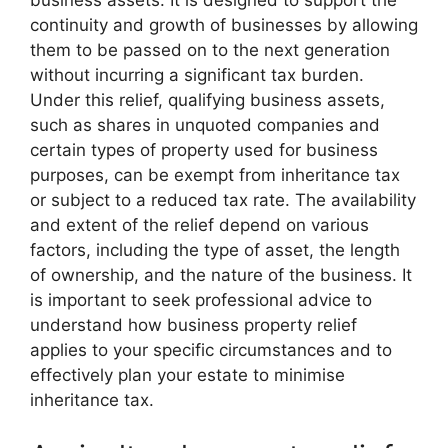
business assets. It is designed to support the
continuity and growth of businesses by allowing
them to be passed on to the next generation
without incurring a significant tax burden.
Under this relief, qualifying business assets,
such as shares in unquoted companies and
certain types of property used for business
purposes, can be exempt from inheritance tax
or subject to a reduced tax rate. The availability
and extent of the relief depend on various
factors, including the type of asset, the length
of ownership, and the nature of the business. It
is important to seek professional advice to
understand how business property relief
applies to your specific circumstances and to
effectively plan your estate to minimise
inheritance tax.