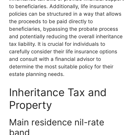
to beneficiaries. Additionally, life insurance
policies can be structured in a way that allows
the proceeds to be paid directly to
beneficiaries, bypassing the probate process
and potentially reducing the overall inheritance
tax liability. It is crucial for individuals to
carefully consider their life insurance options
and consult with a financial advisor to
determine the most suitable policy for their
estate planning needs.
Inheritance Tax and
Property
Main residence nil-rate
band