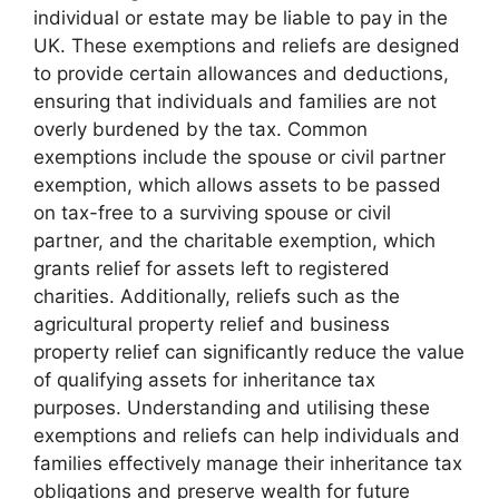
individual or estate may be liable to pay in the
UK. These exemptions and reliefs are designed
to provide certain allowances and deductions,
ensuring that individuals and families are not
overly burdened by the tax. Common
exemptions include the spouse or civil partner
exemption, which allows assets to be passed
on tax-free to a surviving spouse or civil
partner, and the charitable exemption, which
grants relief for assets left to registered
charities. Additionally, reliefs such as the
agricultural property relief and business
property relief can significantly reduce the value
of qualifying assets for inheritance tax
purposes. Understanding and utilising these
exemptions and reliefs can help individuals and
families effectively manage their inheritance tax
obligations and preserve wealth for future