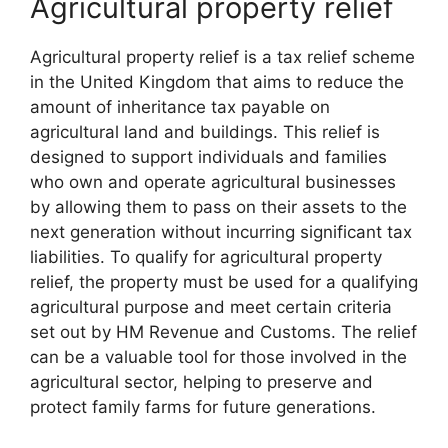
Agricultural property relief
Agricultural property relief is a tax relief scheme
in the United Kingdom that aims to reduce the
amount of inheritance tax payable on
agricultural land and buildings. This relief is
designed to support individuals and families
who own and operate agricultural businesses
by allowing them to pass on their assets to the
next generation without incurring significant tax
liabilities. To qualify for agricultural property
relief, the property must be used for a qualifying
agricultural purpose and meet certain criteria
set out by HM Revenue and Customs. The relief
can be a valuable tool for those involved in the
agricultural sector, helping to preserve and
protect family farms for future generations.