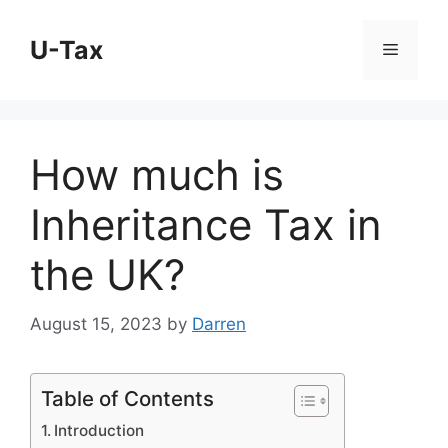
Skip
to
U-Tax
Menu
content
How much is
Inheritance Tax in
the UK?
August 15, 2023
by
Darren
Table of Contents
Introduction