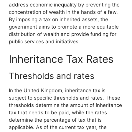
address economic inequality by preventing the
concentration of wealth in the hands of a few.
By imposing a tax on inherited assets, the
government aims to promote a more equitable
distribution of wealth and provide funding for
public services and initiatives.
Inheritance Tax Rates
Thresholds and rates
In the United Kingdom, inheritance tax is
subject to specific thresholds and rates. These
thresholds determine the amount of inheritance
tax that needs to be paid, while the rates
determine the percentage of tax that is
applicable. As of the current tax year, the