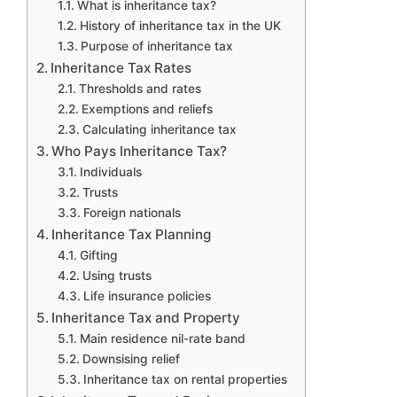
What is inheritance tax?
History of inheritance tax in the UK
Purpose of inheritance tax
Inheritance Tax Rates
Thresholds and rates
Exemptions and reliefs
Calculating inheritance tax
Who Pays Inheritance Tax?
Individuals
Trusts
Foreign nationals
Inheritance Tax Planning
Gifting
Using trusts
Life insurance policies
Inheritance Tax and Property
Main residence nil-rate band
Downsising relief
Inheritance tax on rental properties