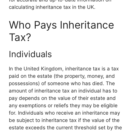
calculating inheritance tax in the UK.
Who Pays Inheritance
Tax?
Individuals
In the United Kingdom, inheritance tax is a tax
paid on the estate (the property, money, and
possessions) of someone who has died. The
amount of inheritance tax an individual has to
pay depends on the value of their estate and
any exemptions or reliefs they may be eligible
for. Individuals who receive an inheritance may
be subject to inheritance tax if the value of the
estate exceeds the current threshold set by the