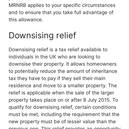
MRNRB applies to your specific circumstances
and to ensure that you take full advantage of
this allowance.
Downsising relief
Downsising relief is a tax relief available to
individuals in the UK who are looking to
downsise their property. It allows homeowners
to potentially reduce the amount of inheritance
tax they have to pay if they sell their main
residence and move to a smaller property. The
relief is applicable when the sale of the larger
property takes place on or after 8 July 2015. To
qualify for downsising relief, certain conditions
must be met, including the requirement that the
new property must be of lesser value than the
previous one. This relief provides an opportunity