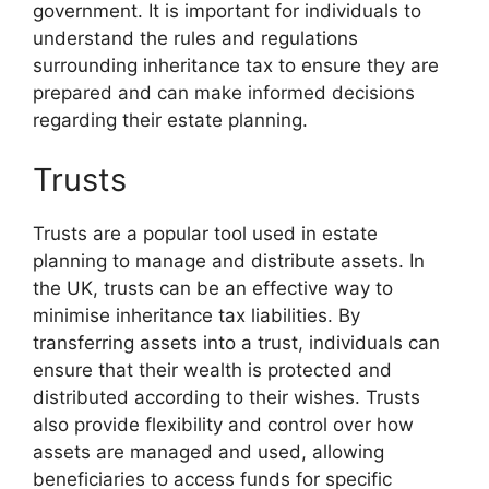
government. It is important for individuals to
understand the rules and regulations
surrounding inheritance tax to ensure they are
prepared and can make informed decisions
regarding their estate planning.
Trusts
Trusts are a popular tool used in estate
planning to manage and distribute assets. In
the UK, trusts can be an effective way to
minimise inheritance tax liabilities. By
transferring assets into a trust, individuals can
ensure that their wealth is protected and
distributed according to their wishes. Trusts
also provide flexibility and control over how
assets are managed and used, allowing
beneficiaries to access funds for specific