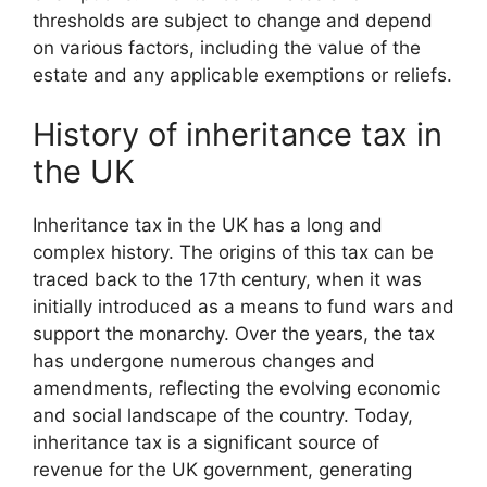
thresholds are subject to change and depend
on various factors, including the value of the
estate and any applicable exemptions or reliefs.
History of inheritance tax in
the UK
Inheritance tax in the UK has a long and
complex history. The origins of this tax can be
traced back to the 17th century, when it was
initially introduced as a means to fund wars and
support the monarchy. Over the years, the tax
has undergone numerous changes and
amendments, reflecting the evolving economic
and social landscape of the country. Today,
inheritance tax is a significant source of
revenue for the UK government, generating