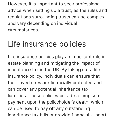
However, it is important to seek professional
advice when setting up a trust, as the rules and
regulations surrounding trusts can be complex
and vary depending on individual
circumstances.
Life insurance policies
Life insurance policies play an important role in
estate planning and mitigating the impact of
inheritance tax in the UK. By taking out a life
insurance policy, individuals can ensure that
their loved ones are financially protected and
can cover any potential inheritance tax
liabilities. These policies provide a lump sum
payment upon the policyholder’s death, which
can be used to pay off any outstanding
inheritance tax bills or provide financial support