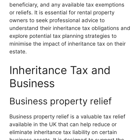
beneficiary, and any available tax exemptions
or reliefs. It is essential for rental property
owners to seek professional advice to
understand their inheritance tax obligations and
explore potential tax planning strategies to
minimise the impact of inheritance tax on their
estate.
Inheritance Tax and
Business
Business property relief
Business property relief is a valuable tax relief
available in the UK that can help reduce or
eliminate inheritance tax liability on certain