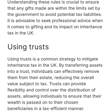
Understanding these rules is crucial to ensure
that any gifts made are within the limits set by
the government to avoid potential tax liabilities.
It is advisable to seek professional advice when
it comes to gifting and its impact on inheritance
tax in the UK.
Using trusts
Using trusts is a common strategy to mitigate
inheritance tax in the UK. By transferring assets
into a trust, individuals can effectively remove
them from their estate, reducing the overall
value subject to tax. Trusts can provide
flexibility and control over the distribution of
assets, allowing individuals to ensure that their
wealth is passed on to their chosen
beneficiaries in a tax-efficient manner.