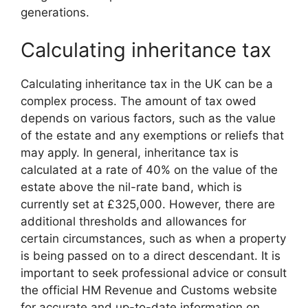
generations.
Calculating inheritance tax
Calculating inheritance tax in the UK can be a
complex process. The amount of tax owed
depends on various factors, such as the value
of the estate and any exemptions or reliefs that
may apply. In general, inheritance tax is
calculated at a rate of 40% on the value of the
estate above the nil-rate band, which is
currently set at £325,000. However, there are
additional thresholds and allowances for
certain circumstances, such as when a property
is being passed on to a direct descendant. It is
important to seek professional advice or consult
the official HM Revenue and Customs website
for accurate and up-to-date information on