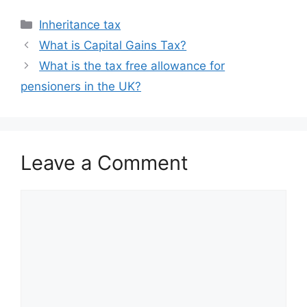
Categories
Inheritance tax
What is Capital Gains Tax?
What is the tax free allowance for
pensioners in the UK?
Leave a Comment
Comment