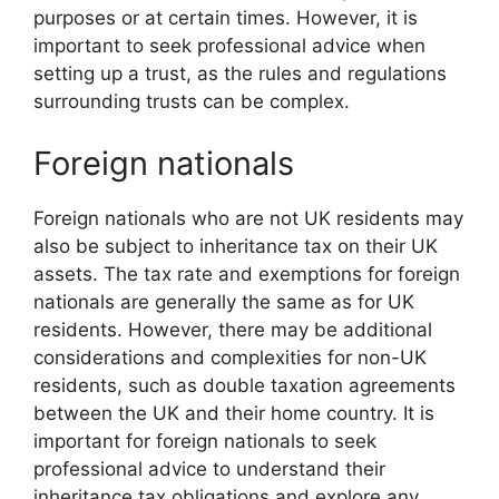
purposes or at certain times. However, it is
important to seek professional advice when
setting up a trust, as the rules and regulations
surrounding trusts can be complex.
Foreign nationals
Foreign nationals who are not UK residents may
also be subject to inheritance tax on their UK
assets. The tax rate and exemptions for foreign
nationals are generally the same as for UK
residents. However, there may be additional
considerations and complexities for non-UK
residents, such as double taxation agreements
between the UK and their home country. It is
important for foreign nationals to seek
professional advice to understand their
inheritance tax obligations and explore any