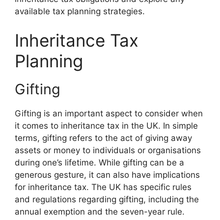
available tax planning strategies.
Inheritance Tax
Planning
Gifting
Gifting is an important aspect to consider when
it comes to inheritance tax in the UK. In simple
terms, gifting refers to the act of giving away
assets or money to individuals or organisations
during one’s lifetime. While gifting can be a
generous gesture, it can also have implications
for inheritance tax. The UK has specific rules
and regulations regarding gifting, including the
annual exemption and the seven-year rule.