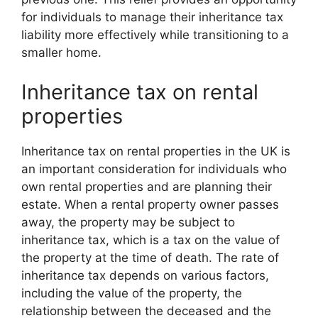
for individuals to manage their inheritance tax
liability more effectively while transitioning to a
smaller home.
Inheritance tax on rental
properties
Inheritance tax on rental properties in the UK is
an important consideration for individuals who
own rental properties and are planning their
estate. When a rental property owner passes
away, the property may be subject to
inheritance tax, which is a tax on the value of
the property at the time of death. The rate of
inheritance tax depends on various factors,
including the value of the property, the
relationship between the deceased and the