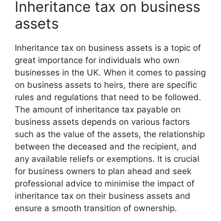
Inheritance tax on business
assets
Inheritance tax on business assets is a topic of
great importance for individuals who own
businesses in the UK. When it comes to passing
on business assets to heirs, there are specific
rules and regulations that need to be followed.
The amount of inheritance tax payable on
business assets depends on various factors
such as the value of the assets, the relationship
between the deceased and the recipient, and
any available reliefs or exemptions. It is crucial
for business owners to plan ahead and seek
professional advice to minimise the impact of
inheritance tax on their business assets and
ensure a smooth transition of ownership.