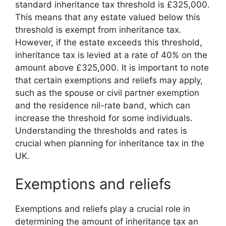
standard inheritance tax threshold is £325,000.
This means that any estate valued below this
threshold is exempt from inheritance tax.
However, if the estate exceeds this threshold,
inheritance tax is levied at a rate of 40% on the
amount above £325,000. It is important to note
that certain exemptions and reliefs may apply,
such as the spouse or civil partner exemption
and the residence nil-rate band, which can
increase the threshold for some individuals.
Understanding the thresholds and rates is
crucial when planning for inheritance tax in the
UK.
Exemptions and reliefs
Exemptions and reliefs play a crucial role in
determining the amount of inheritance tax an