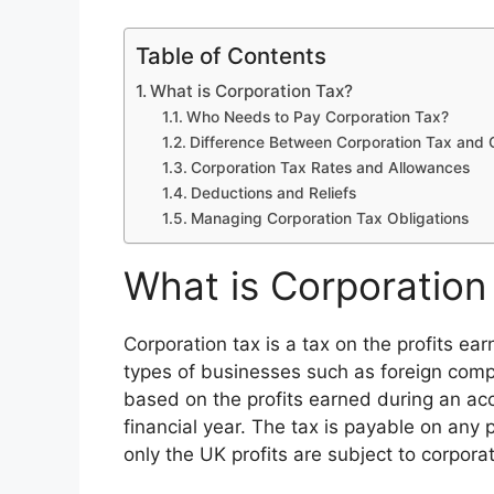
Table of Contents
What is Corporation Tax?
Who Needs to Pay Corporation Tax?
Difference Between Corporation Tax and 
Corporation Tax Rates and Allowances
Deductions and Reliefs
Managing Corporation Tax Obligations
What is Corporation
Corporation tax is a tax on the profits e
types of businesses such as foreign compa
based on the profits earned during an acc
financial year. The tax is payable on any 
only the UK profits are subject to corporat