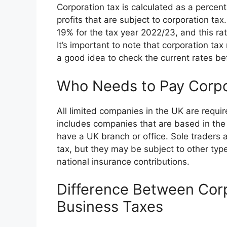
Corporation tax is calculated as a percen
profits that are subject to corporation tax
19% for the tax year 2022/23, and this rat
It’s important to note that corporation tax
a good idea to check the current rates befo
Who Needs to Pay Corpo
All limited companies in the UK are require
includes companies that are based in the
have a UK branch or office. Sole traders 
tax, but they may be subject to other ty
national insurance contributions.
Difference Between Cor
Business Taxes