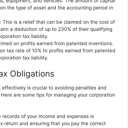
gs, equipment, and vehicles. The amount of capital
n the type of asset and the accounting period in
: This is a relief that can be claimed on the cost of
aim a deduction of up to 230% of their qualifying
oration tax liability.
claimed on profits earned from patented inventions.
n tax rate of 10% to profits earned from patented
poration tax liability.
ax Obligations
effectively is crucial to avoiding penalties and
r. Here are some tips for managing your corporation
e records of your income and expenses is
ax return and ensuring that you pay the correct