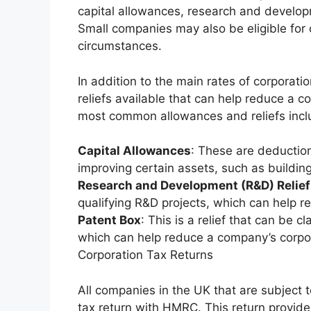
capital allowances, research and develop
Small companies may also be eligible for o
circumstances.
In addition to the main rates of corporati
reliefs available that can help reduce a c
most common allowances and reliefs incl
Capital Allowances
: These are deduction
improving certain assets, such as buildin
Research and Development (R&D) Relief
qualifying R&D projects, which can help re
Patent Box
: This is a relief that can be 
which can help reduce a company’s corporat
Corporation Tax Returns
All companies in the UK that are subject to
tax return with HMRC. This return provid