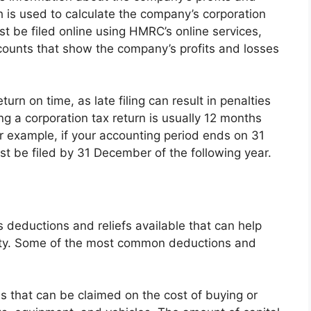
 is used to calculate the company’s corporation
ust be filed online using HMRC’s online services,
ounts that show the company’s profits and losses
eturn on time, as late filing can result in penalties
ing a corporation tax return is usually 12 months
or example, if your accounting period ends on 31
t be filed by 31 December of the following year.
s deductions and reliefs available that can help
lity. Some of the most common deductions and
s that can be claimed on the cost of buying or