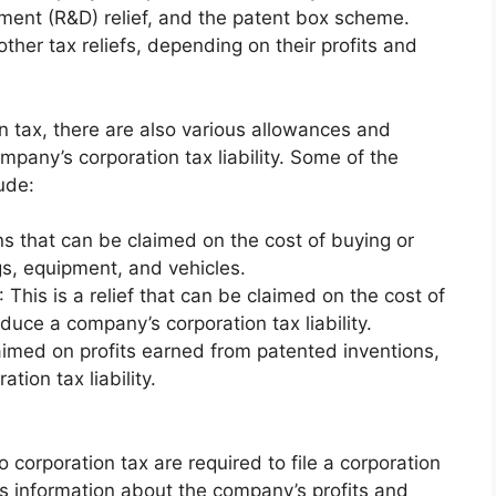
ment (R&D) relief, and the patent box scheme.
ther tax reliefs, depending on their profits and
on tax, there are also various allowances and
ompany’s corporation tax liability. Some of the
ude:
s that can be claimed on the cost of buying or
gs, equipment, and vehicles.
: This is a relief that can be claimed on the cost of
duce a company’s corporation tax liability.
claimed on profits earned from patented inventions,
ion tax liability.
 corporation tax are required to file a corporation
es information about the company’s profits and