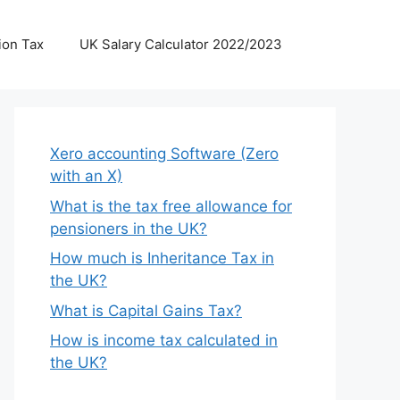
ion Tax
UK Salary Calculator 2022/2023
Xero accounting Software (Zero
with an X)
What is the tax free allowance for
pensioners in the UK?
How much is Inheritance Tax in
the UK?
What is Capital Gains Tax?
How is income tax calculated in
the UK?