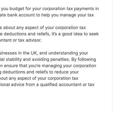
 you budget for your corporation tax payments in
rate bank account to help you manage your tax
ure about any aspect of your corporation tax
se deductions and reliefs, it’s a good idea to seek
ntant or tax advisor.
usinesses in the UK, and understanding your
ial stability and avoiding penalties. By following
can ensure that you’re managing your corporation
g deductions and reliefs to reduce your
 about any aspect of your corporation tax
sional advice from a qualified accountant or tax