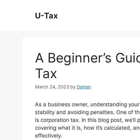
Skip
to
U-Tax
content
A Beginner’s Gui
Tax
March 24, 2023
by
Darren
As a business owner, understanding your ta
stability and avoiding penalties. One of 
is corporation tax. In this blog post, we’ll
covering what it is, how it’s calculated, 
effectively.