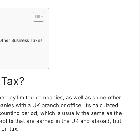
Other Business Taxes
 Tax?
arned by limited companies, as well as some other
nies with a UK branch or office. It’s calculated
ounting period, which is usually the same as the
profits that are earned in the UK and abroad, but
ion tax.