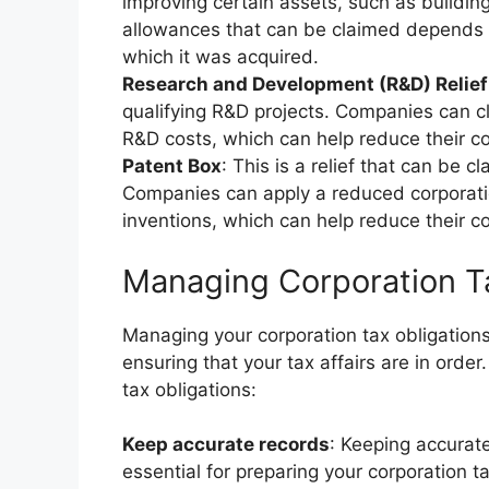
improving certain assets, such as buildin
allowances that can be claimed depends o
which it was acquired.
Research and Development (R&D) Relief
qualifying R&D projects. Companies can cl
R&D costs, which can help reduce their corp
Patent Box
: This is a relief that can be 
Companies can apply a reduced corporatio
inventions, which can help reduce their cor
Managing Corporation T
Managing your corporation tax obligations 
ensuring that your tax affairs are in orde
tax obligations:
Keep accurate records
: Keeping accurat
essential for preparing your corporation t