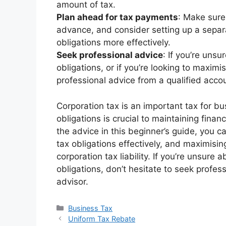
amount of tax.
Plan ahead for tax payments
: Make sure
advance, and consider setting up a sepa
obligations more effectively.
Seek professional advice
: If you’re uns
obligations, or if you’re looking to maximi
professional advice from a qualified accou
Corporation tax is an important tax for b
obligations is crucial to maintaining financ
the advice in this beginner’s guide, you 
tax obligations effectively, and maximisin
corporation tax liability. If you’re unsure
obligations, don’t hesitate to seek profes
advisor.
Categories
Business Tax
Uniform Tax Rebate