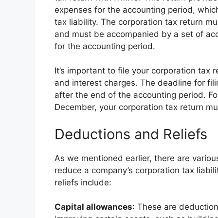
expenses for the accounting period, which
tax liability. The corporation tax return m
and must be accompanied by a set of acc
for the accounting period.
It’s important to file your corporation tax r
and interest charges. The deadline for fil
after the end of the accounting period. F
December, your corporation tax return mus
Deductions and Reliefs
As we mentioned earlier, there are variou
reduce a company’s corporation tax liabi
reliefs include:
Capital allowances
: These are deduction