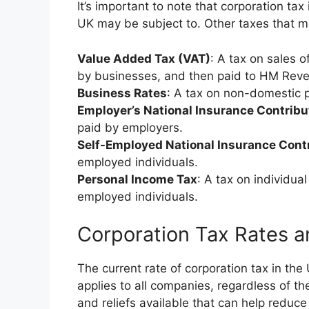
It’s important to note that corporation tax
UK may be subject to. Other taxes that m
Value Added Tax (VAT)
: A tax on sales 
by businesses, and then paid to HM Rev
Business Rates
: A tax on non-domestic p
Employer’s National Insurance Contribu
paid by employers.
Self-Employed National Insurance Cont
employed individuals.
Personal Income Tax
: A tax on individua
employed individuals.
Corporation Tax Rates 
The current rate of corporation tax in the
applies to all companies, regardless of th
and reliefs available that can help reduce