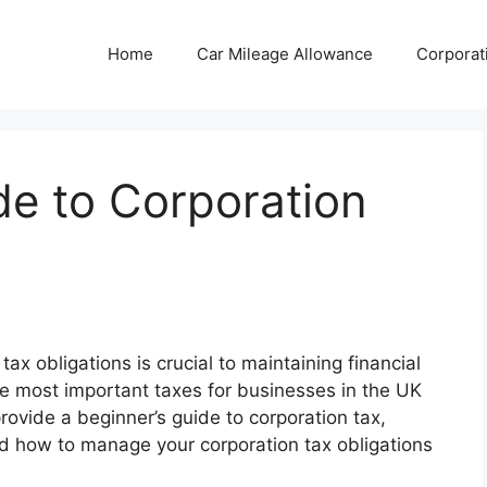
Home
Car Mileage Allowance
Corporat
de to Corporation
x obligations is crucial to maintaining financial
the most important taxes for businesses in the UK
 provide a beginner’s guide to corporation tax,
and how to manage your corporation tax obligations