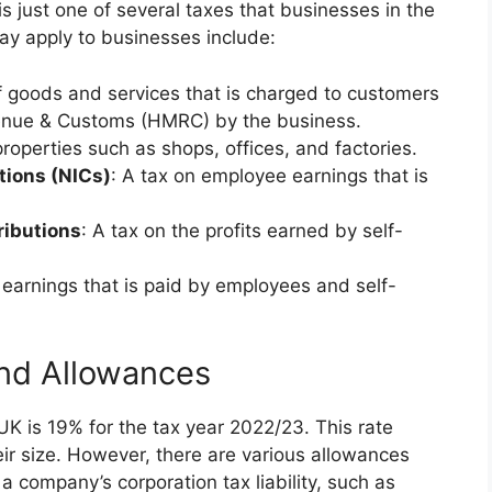
 is just one of several taxes that businesses in the
ay apply to businesses include:
of goods and services that is charged to customers
enue & Customs (HMRC) by the business.
roperties such as shops, offices, and factories.
tions (NICs)
: A tax on employee earnings that is
ributions
: A tax on the profits earned by self-
l earnings that is paid by employees and self-
and Allowances
 UK is 19% for the tax year 2022/23. This rate
eir size. However, there are various allowances
 a company’s corporation tax liability, such as