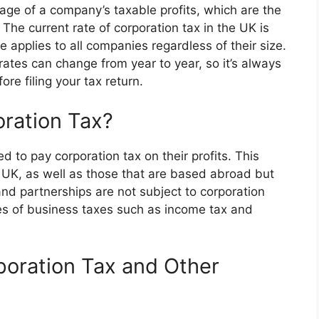
tage of a company’s taxable profits, which are the
. The current rate of corporation tax in the UK is
e applies to all companies regardless of their size.
 rates can change from year to year, so it’s always
re filing your tax return.
ration Tax?
d to pay corporation tax on their profits. This
 UK, as well as those that are based abroad but
and partnerships are not subject to corporation
pes of business taxes such as income tax and
poration Tax and Other